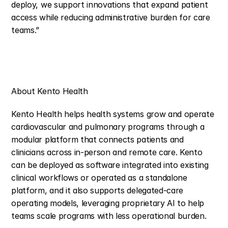
deploy, we support innovations that expand patient 
access while reducing administrative burden for care 
teams.”
About Kento Health
Kento Health helps health systems grow and operate 
cardiovascular and pulmonary programs through a 
modular platform that connects patients and 
clinicians across in-person and remote care. Kento 
can be deployed as software integrated into existing 
clinical workflows or operated as a standalone 
platform, and it also supports delegated-care 
operating models, leveraging proprietary AI to help 
teams scale programs with less operational burden.