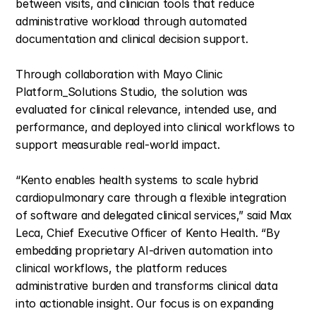
between visits, and clinician tools that reduce 
administrative workload through automated 
documentation and clinical decision support.
Through collaboration with Mayo Clinic 
Platform_Solutions Studio, the solution was 
evaluated for clinical relevance, intended use, and 
performance, and deployed into clinical workflows to 
support measurable real-world impact.
“Kento enables health systems to scale hybrid 
cardiopulmonary care through a flexible integration 
of software and delegated clinical services,” said Max 
Leca, Chief Executive Officer of Kento Health. “By 
embedding proprietary AI-driven automation into 
clinical workflows, the platform reduces 
administrative burden and transforms clinical data 
into actionable insight. Our focus is on expanding 