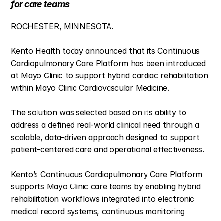
for care teams
ROCHESTER, MINNESOTA. 
Kento Health today announced that its Continuous 
Cardiopulmonary Care Platform has been introduced 
at Mayo Clinic to support hybrid cardiac rehabilitation 
within Mayo Clinic Cardiovascular Medicine.
The solution was selected based on its ability to 
address a defined real-world clinical need through a 
scalable, data-driven approach designed to support 
patient-centered care and operational effectiveness.
Kento’s Continuous Cardiopulmonary Care Platform 
supports Mayo Clinic care teams by enabling hybrid 
rehabilitation workflows integrated into electronic 
medical record systems, continuous monitoring 