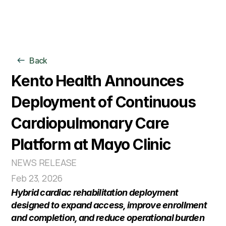
For Individuals
Back
For Organizations
Clinical Model
Kento Health Announces 
AI Models
Deployment of Continuous 
Company
Cardiopulmonary Care 
Platform at Mayo Clinic
NEWS RELEASE
Feb 23, 2026
Hybrid cardiac rehabilitation deployment 
designed to expand access, improve enrollment 
and completion, and reduce operational burden 