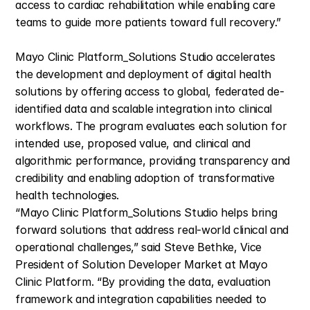
access to cardiac rehabilitation while enabling care 
teams to guide more patients toward full recovery.”
Mayo Clinic Platform_Solutions Studio accelerates 
the development and deployment of digital health 
solutions by offering access to global, federated de-
identified data and scalable integration into clinical 
workflows. The program evaluates each solution for 
intended use, proposed value, and clinical and 
algorithmic performance, providing transparency and 
credibility and enabling adoption of transformative 
health technologies.
“Mayo Clinic Platform_Solutions Studio helps bring 
forward solutions that address real-world clinical and 
operational challenges,” said Steve Bethke, Vice 
President of Solution Developer Market at Mayo 
Clinic Platform. “By providing the data, evaluation 
framework and integration capabilities needed to 