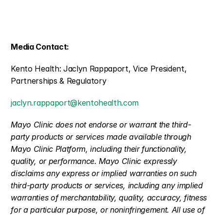
Media Contact:
Kento Health: Jaclyn Rappaport, Vice President, 
Partnerships & Regulatory
jaclyn.rappaport@kentohealth.com
Mayo Clinic does not endorse or warrant the third-
party products or services made available through 
Mayo Clinic Platform, including their functionality, 
quality, or performance. Mayo Clinic expressly 
disclaims any express or implied warranties on such 
third-party products or services, including any implied 
warranties of merchantability, quality, accuracy, fitness 
for a particular purpose, or noninfringement. All use of 