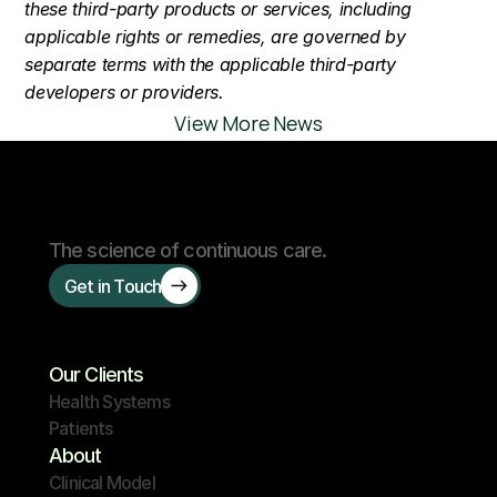
these third-party products or services, including 
applicable rights or remedies, are governed by 
separate terms with the applicable third-party 
developers or providers.
View More News
The science of continuous care.
Get in Touch
Our Clients
Health Systems
Patients
About
Clinical Model