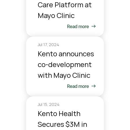
Care Platform at 
Mayo Clinic
Read more
Jul 17, 2024
Kento announces 
co-development 
with Mayo Clinic
Read more
Jul 15, 2024
Kento Health 
Secures $3M in 