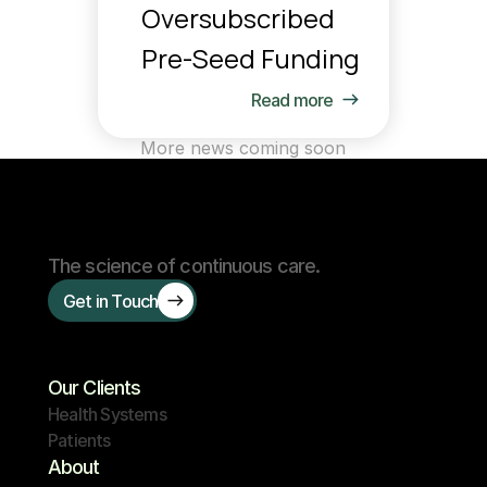
Oversubscribed 
Pre-Seed Funding
Read more
More news coming soon
The science of continuous care.
Get in Touch
Our Clients
Health Systems
Patients
About