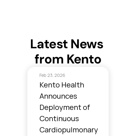
For Individuals
For Organizations
Latest News 
Clinical Model
AI Models
from Kento
Company
Feb 23, 2026
Kento Health 
Announces 
Deployment of 
Continuous 
Cardiopulmonary 