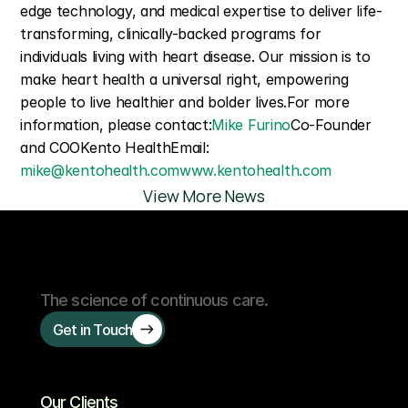
edge technology, and medical expertise to deliver life-
transforming, clinically-backed programs for 
individuals living with heart disease. Our mission is to 
make heart health a universal right, empowering 
people to live healthier and bolder lives.For more 
information, please contact:
Mike Furino
Co-Founder 
and COOKento HealthEmail: 
mike@kentohealth.com
www.kentohealth.com
View More News
The science of continuous care.
Get in Touch
Our Clients