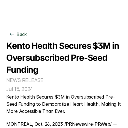
For Individuals
Back
For Organizations
Clinical Model
Kento Health Secures $3M in 
AI Models
Oversubscribed Pre-Seed 
Company
Funding
NEWS RELEASE
Jul 15, 2024
Kento Health Secures $3M in Oversubscribed Pre-
Seed Funding to Democratize Heart Health, Making It 
More Accessible Than Ever.
MONTREAL, Oct. 26, 2023 /PRNewswire-PRWeb/ -- 