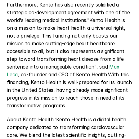
Furthermore, Kento has also recently solidified a 
strategic co-development agreement with one of the 
world's leading medical institutions."Kento Health is 
on a mission to make heart health a universal right, 
not a privilege. This funding not only boosts our 
mission to make cutting-edge heart healthcare 
accessible to all, but it also represents a significant 
step toward transforming heart disease from a life 
sentence into a manageable condition", said 
Max 
Leca
, co-founder and CEO of Kento Health.With this 
financing, Kento Health is well-prepared for its launch 
in the United States, having already made significant 
progress in its mission to reach those in need of its 
transformative programs.
About Kento Health :Kento Health is a digital health 
company dedicated to transforming cardiovascular 
care. We blend the latest scientific insights, cutting-