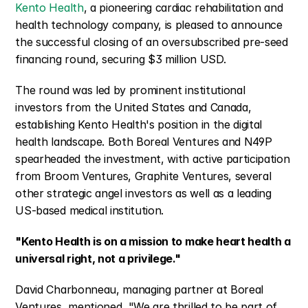
Kento Health
, a pioneering cardiac rehabilitation and 
health technology company, is pleased to announce 
the successful closing of an oversubscribed pre-seed 
financing round, securing $3 million USD.
The round was led by prominent institutional 
investors from the United States and Canada, 
establishing Kento Health's position in the digital 
health landscape. Both Boreal Ventures and N49P 
spearheaded the investment, with active participation 
from Broom Ventures, Graphite Ventures, several 
other strategic angel investors as well as a leading 
US-based medical institution.
"Kento Health is on a mission to make heart health a 
universal right, not a privilege."
David Charbonneau, managing partner at Boreal 
Ventures, mentioned, "We are thrilled to be part of 