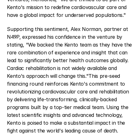
Kento's mission to redefine cardiovascular care and 
have a global impact for underserved populations."
Supporting this sentiment, Alex Norman, partner at 
N49P, expressed his confidence in the venture by 
stating, "We backed the Kento team as they have the 
rare combination of experience and insight that can 
lead to significantly better health outcomes globally. 
Cardiac rehabilitation is not widely available and 
Kento's approach will change this."This pre-seed 
financing round reinforces Kento's commitment to 
revolutionizing cardiovascular care and rehabilitation 
by delivering life-transforming, clinically-backed 
programs built by a top-tier medical team. Using the 
latest scientific insights and advanced technology, 
Kento is poised to make a substantial impact in the 
fight against the world's leading cause of death.